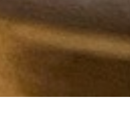
Sift

Nicola Lamb
