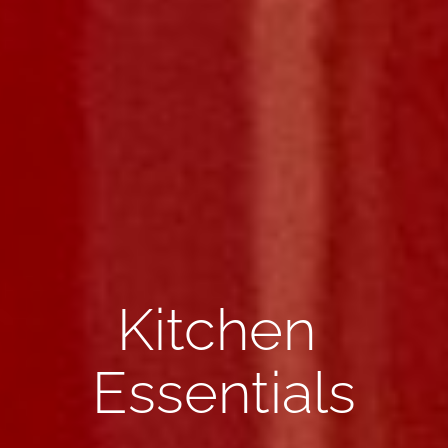
Kitchen 