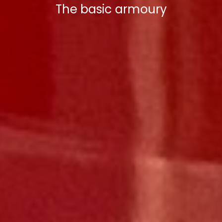
The basic armoury