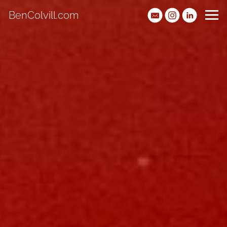
BenColvill.com