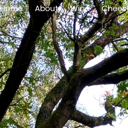
Home
About
Wine
Chees