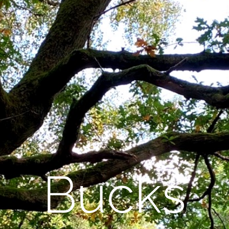
Bucks