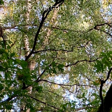
BenColvill.com