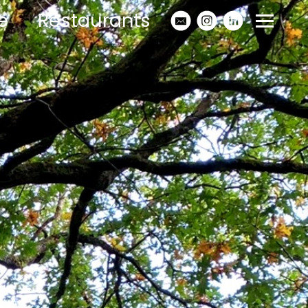
e
Restaurants