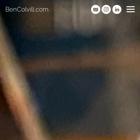
BenColvill.com