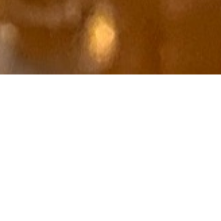
Fourth and Church

Hove