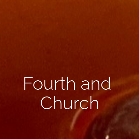
Fourth and 
Church