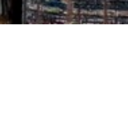
Pheriwala

Tring

HP23
Growing up in the wilds of late C20th Norfolk, one of the
very few ‘ethnic’ (for such was it called at the time …)
cuisines on hand was Indian. We used to haunt the sole
Indian grocer on Magdalen St – Mayers I think it was
called – fingering huge packets of black cardamoms