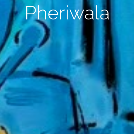
Pheriwala