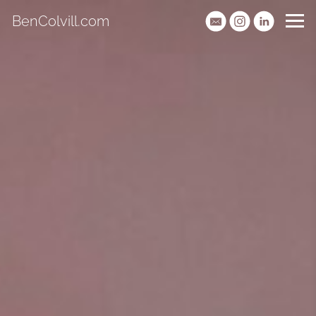
BenColvill.com